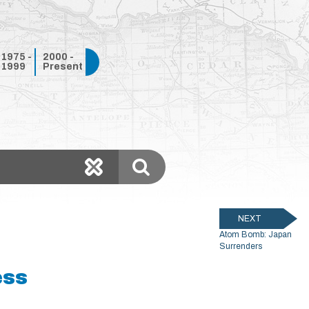
1975 -
2000 -
1999
Present
NEXT
Atom Bomb: Japan
Surrenders
ess