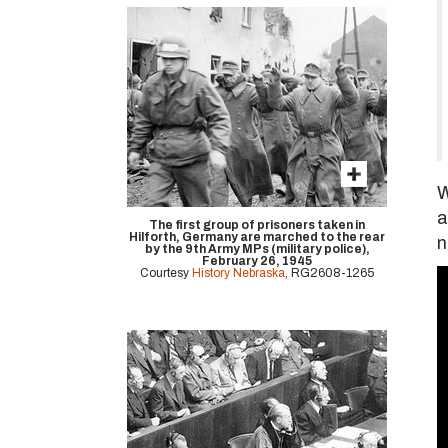
W
a
The first group of prisoners taken in
Hilforth, Germany are marched to the rear
n
by the 9th Army MPs (military police),
February 26, 1945
Courtesy
History Nebraska
, RG2608-1265