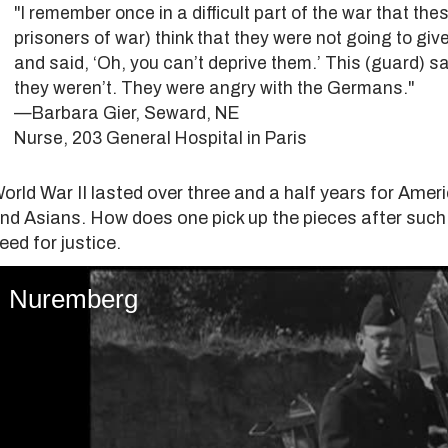
"I remember once in a difficult part of the war that 
prisoners of war) think that they were not going to give 
and said, ‘Oh, you can’t deprive them.’ This (guard) sai
they weren’t. They were angry with the Germans."
—Barbara Gier, Seward, NE
Nurse, 203 General Hospital in Paris
orld War II lasted over three and a half years for Ame
nd Asians. How does one pick up the pieces after such
eed for justice.
Nuremberg