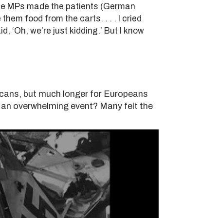
these MPs made the patients (German
them food from the carts. . . . I cried
d, ‘Oh, we’re just kidding.’ But I know
ricans, but much longer for Europeans
 an overwhelming event? Many felt the