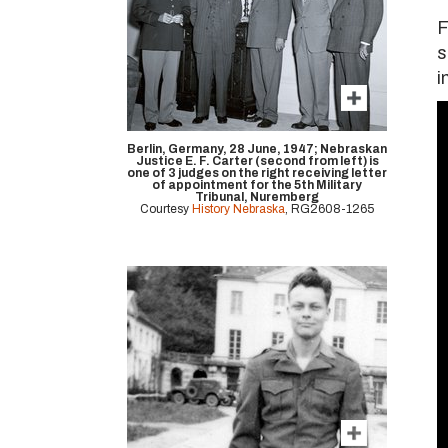
F
s
i
Berlin, Germany, 28 June, 1947; Nebraskan
Justice E. F. Carter (second from left) is
one of 3 judges on the right receiving letter
of appointment for the 5th Military
Tribunal, Nuremberg
Courtesy
History Nebraska
, RG2608-1265