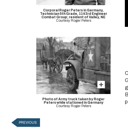
Corporal Roger Peters in Germany,
Technician 5th Grade, 1143rd Engineer
Combat Group; resident of Valley, NE
Courtesy Roger Peters
V
9
C
G
g
B
Photo of Army truck taken by Roger
p
Peters while stationed in Germany
Courtesy Roger Peters
PREVIOUS