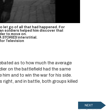
o let go of all that had happened. For
n soldiers helped him discover that
der to move on.
A STORIES
interstitial.
or Television
l debated as to how much the average
er on the battlefield had the same
e him and to win the war for his side.
right, and in battle, both groups killed
NEXT