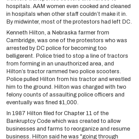
hospitals. AAM women even cooked and cleaned
in hospitals when other staff couldn’t make it in.
By midwinter, most of the protestors had left DC.
Kenneth Hilton, a Nebraska farmer from
Cambridge, was one of the protestors who was
arrested by DC police for becoming too
belligerent. Police tried to stop a line of tractors
from forming in an unauthorized area, and
Hilton’s tractor rammed two police scooters.
Police pulled Hilton from his tractor and wrestled
him to the ground. Hilton was charged with two
felony counts of assaulting police officers and
eventually was fined $1,000.
In 1987 Hilton filed for Chapter 11 of the
Bankruptcy Code which was created to allow
businesses and farms to reorganize and resume
business. Hilton said he was "going through