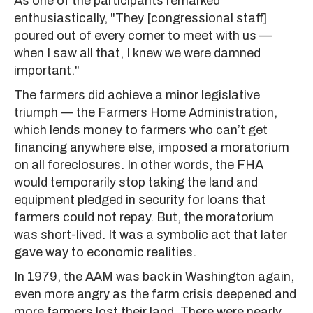
As one of the participants remarked
enthusiastically, "They [congressional staff]
poured out of every corner to meet with us —
when I saw all that, I knew we were damned
important."
The farmers did achieve a minor legislative
triumph — the Farmers Home Administration,
which lends money to farmers who can’t get
financing anywhere else, imposed a moratorium
on all foreclosures. In other words, the FHA
would temporarily stop taking the land and
equipment pledged in security for loans that
farmers could not repay. But, the moratorium
was short-lived. It was a symbolic act that later
gave way to economic realities.
In 1979, the AAM was back in Washington again,
even more angry as the farm crisis deepened and
more farmers lost their land. There were nearly