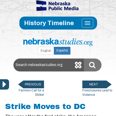
Skip to main content
Toggle
History Timeline
navigati
Español
English
Search Nebraska Studies
PREVIOUS
NEXT
Farmers Call for a
Foreclosures Lead to
Strike!
Violence
Strike Moves to DC