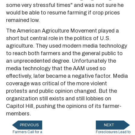
some very stressful times" and was not sure he
would be able to resume farming if crop prices
remained low.
The American Agriculture Movement played a
short but central role in the politics of U.S.
agriculture. They used modern media technology
to reach both farmers and the general public to
an unprecedented degree. Unfortunately the
media technology that the AAM used so
effectively, later became a negative factor. Media
coverage was critical of the more violent
protests and public opinion changed. But the
organization still exists and still lobbies on
Capitol Hill, pushing the opinions of its farmer-
members.
PREVIOUS
NEXT
Farmers Call for a
Foreclosures Lead to