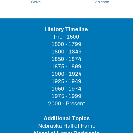
Strike!
Violence
History Timeline
Pre - 1500
1500 - 1799
1800 - 1849
1850 - 1874
1875 - 1899
1900 - 1924
1925 - 1949
1950 - 1974
1975 - 1999
2000 - Present
Additional Topics
Nebraska Hall of Fame