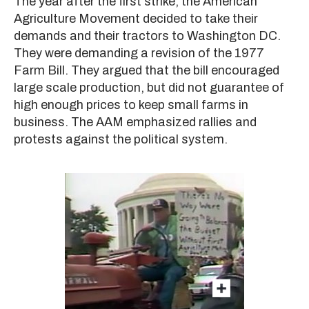
The year after the first strike, the American
Agriculture Movement decided to take their
demands and their tractors to Washington DC.
They were demanding a revision of the 1977
Farm Bill. They argued that the bill encouraged
large scale production, but did not guarantee of
high enough prices to keep small farms in
business. The AAM emphasized rallies and
protests against the political system.