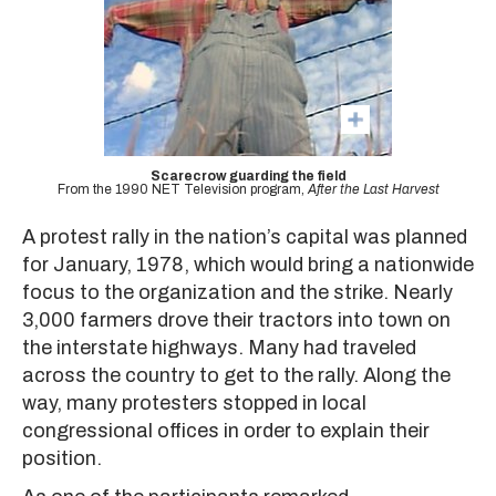
Scarecrow guarding the field
From the 1990 NET Television program,
After the Last Harvest
A protest rally in the nation’s capital was planned
for January, 1978, which would bring a nationwide
focus to the organization and the strike. Nearly
3,000 farmers drove their tractors into town on
the interstate highways. Many had traveled
across the country to get to the rally. Along the
way, many protesters stopped in local
congressional offices in order to explain their
position.