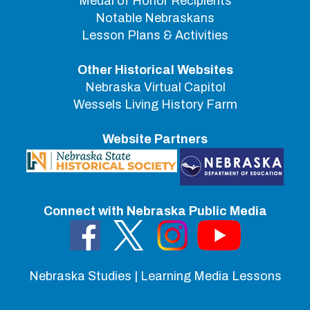
Medal of Honor Recipients
Notable Nebraskans
Lesson Plans & Activities
Other Historical Websites
Nebraska Virtual Capitol
Wessels Living History Farm
Website Partners
Connect with Nebraska Public Media
Nebraska Studies | Learning Media Lessons