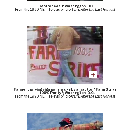
Tractorcade in Washington, DC
From the 1990 NET Television program,
After the Last Harvest
Farmer carrying sign as he walks by a tractor: "Farm Strike
— 100% Parity"; Washington, D.C.
From the 1990 NET Television program,
After the Last Harvest