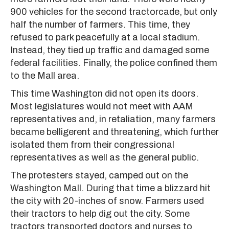
900 vehicles for the second tractorcade, but only
half the number of farmers. This time, they
refused to park peacefully at a local stadium.
Instead, they tied up traffic and damaged some
federal facilities. Finally, the police confined them
to the Mall area.
This time Washington did not open its doors.
Most legislatures would not meet with AAM
representatives and, in retaliation, many farmers
became belligerent and threatening, which further
isolated them from their congressional
representatives as well as the general public.
The protesters stayed, camped out on the
Washington Mall. During that time a blizzard hit
the city with 20-inches of snow. Farmers used
their tractors to help dig out the city. Some
tractors transported doctors and nurses to